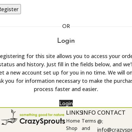
Register
OR
Login
egistering for this site allows you to access your ord
status and history. Just fill in the fields below, and we'l
et a new account set up for you in no time. We will on
sk you for information necessary to make the purcha
process faster and easier.
Login
LINKS
INFO
CONTACT
Home
Terms
@:
Shop
and
info@crazysp