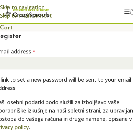
Skip to navigation
Skip to main content
Cart
egister
mail address
*
 link to set a new password will be sent to your email
ddress.
aši osebni podatki bodo služili za izboljšavo vaše
porabniške izkušnje na naši spletni strani, za upravljan
ostopa do vašega računa in druge namene, opisane v
rivacy policy
.