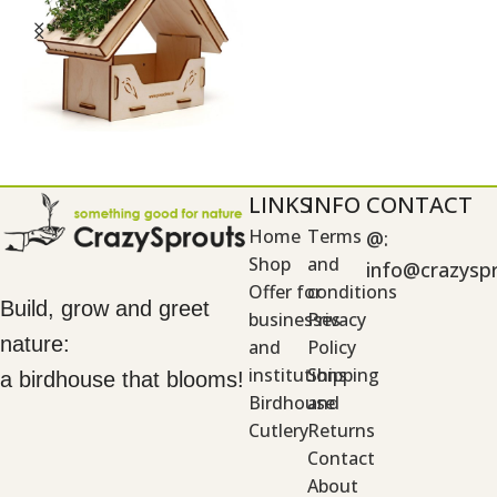
LINKS
INFO
CONTACT
Home
Terms
@:
Shop
and
info@crazysp
Offer for
conditions
Build, grow and greet
businesses
Privacy
nature:
and
Policy
institutions
Shipping
a birdhouse that blooms!
Birdhouse
and
Cutlery
Returns
Contact
About