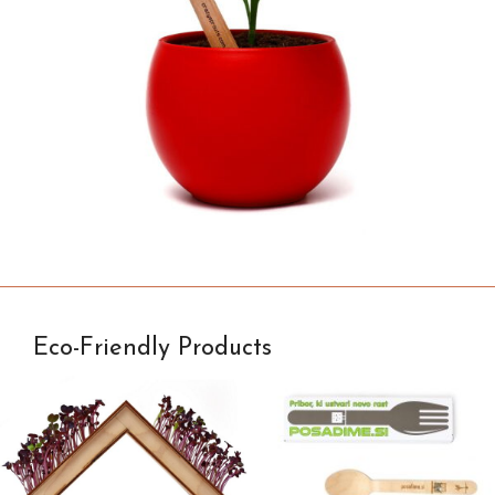
Eco-Friendly Products