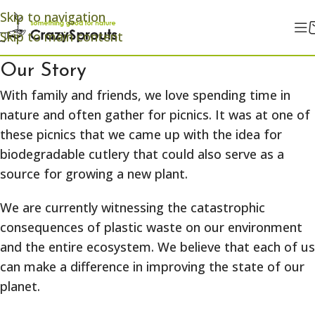
Skip to navigation
Skip to main content
Our Story
With family and friends, we love spending time in
nature and often gather for picnics. It was at one of
these picnics that we came up with the idea for
biodegradable cutlery that could also serve as a
source for growing a new plant.
We are currently witnessing the catastrophic
consequences of plastic waste on our environment
and the entire ecosystem. We believe that each of us
can make a difference in improving the state of our
planet.