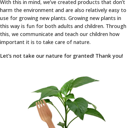
With this in mind, we’ve created products that don’t
harm the environment and are also relatively easy to
use for growing new plants. Growing new plants in
this way is fun for both adults and children. Through
this, we communicate and teach our children how
important it is to take care of nature.
Let’s not take our nature for granted! Thank you!