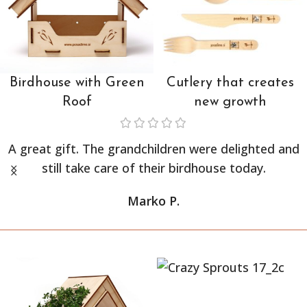
Birdhouse with Green
Cutlery that creates
Roof
new growth
A great gift. The grandchildren were delighted and
still take care of their birdhouse today.
Marko P.