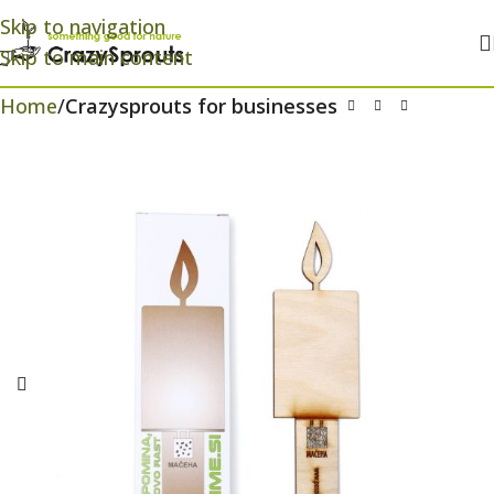
Skip to navigation
Skip to main content
Home
Crazysprouts for businesses