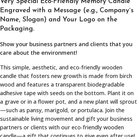
Very Special Eco-Friendly Memory Candle
Engraved with a Message (e.g., Company`s
Name, Slogan) and Your Logo on the
Packaging.
Show your business partners and clients that you
care about the environment!
This simple, aesthetic, and eco-friendly wooden
candle that fosters new growth is made from birch
wood and features a transparent biodegradable
adhesive tape with seeds on the bottom. Plant it on
a grave or in a flower pot, and a new plant will sprout
—such as pansy, marigold, or portulaca. Join the
sustainable living movement and gift your business
partners or clients with our eco-friendly wooden
candle—a gift that continues to give even after use!