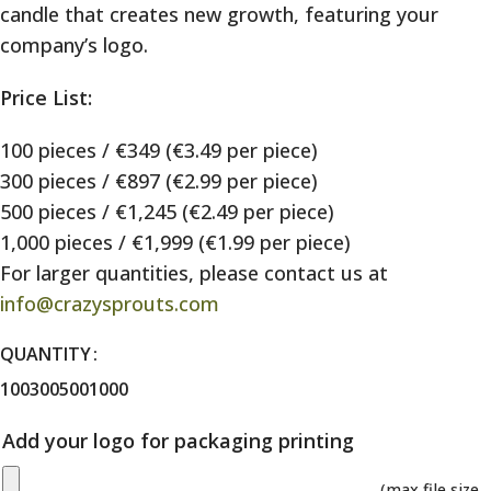
candle that creates new growth, featuring your
company’s logo.
Price List:
100 pieces / €349 (€3.49 per piece)
300 pieces / €897 (€2.99 per piece)
500 pieces / €1,245 (€2.49 per piece)
1,000 pieces / €1,999 (€1.99 per piece)
For larger quantities, please contact us at
info@crazysprouts.com
QUANTITY
100
300
500
1000
Add your logo for packaging printing
(max file size