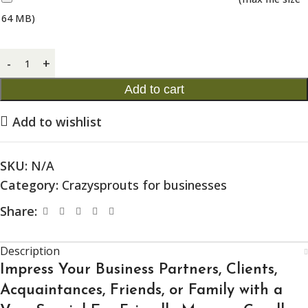
64 MB)
Add to cart
Add to wishlist
SKU:
N/A
Category:
Crazysprouts for businesses
Share:
Description
Impress Your Business Partners, Clients,
Acquaintances, Friends, or Family with a