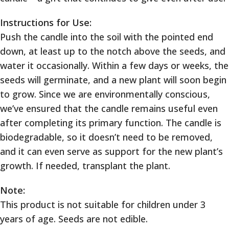
Instructions for Use:
Push the candle into the soil with the pointed end
down, at least up to the notch above the seeds, and
water it occasionally. Within a few days or weeks, the
seeds will germinate, and a new plant will soon begin
to grow. Since we are environmentally conscious,
we’ve ensured that the candle remains useful even
after completing its primary function. The candle is
biodegradable, so it doesn’t need to be removed,
and it can even serve as support for the new plant’s
growth. If needed, transplant the plant.
Note:
This product is not suitable for children under 3
years of age. Seeds are not edible.