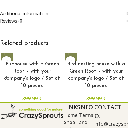
Additional information
Reviews (0)
Related products
Birdhouse with a Green
Bird nesting house with a
Roof – with your
Green Roof – with your
company’s logo / Set of
company’s logo / Set of
10 pieces
10 pieces
399,99
€
399,99
€
LINKS
INFO
CONTACT
Home
Terms
@:
Shop
and
info@crazysp