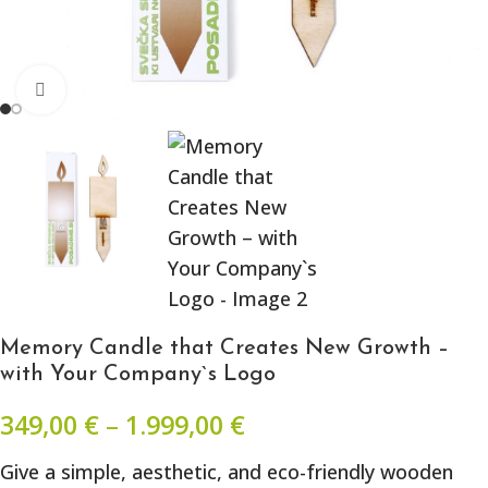
Click to enlarge
Memory Candle that Creates New Growth –
with Your Company`s Logo
349,00
€
–
1.999,00
€
Give a simple, aesthetic, and eco-friendly wooden